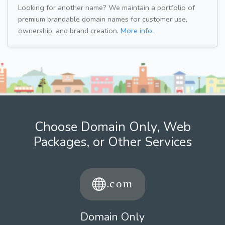
Looking for another name? We maintain a portfolio of
premium brandable domain names for customer use,
ownership, and brand creation.
More info.
Choose Domain Only, Web
Packages, or Other Services
Domain Only