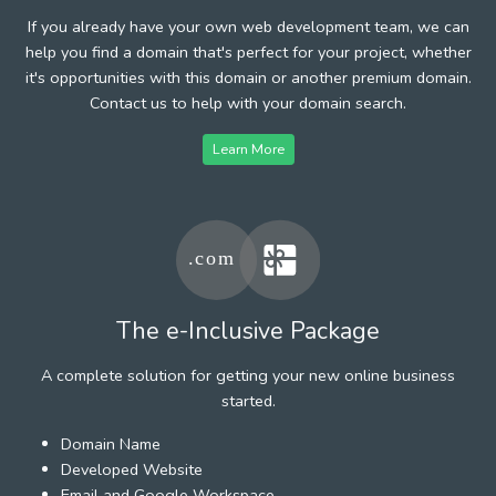
If you already have your own web development team, we can
help you find a domain that's perfect for your project, whether
it's opportunities with this domain or another premium domain.
Contact us to help with your domain search.
Learn More
The e-Inclusive Package
A complete solution for getting your new online business
started.
Domain Name
Developed Website
Email and Google Workspace