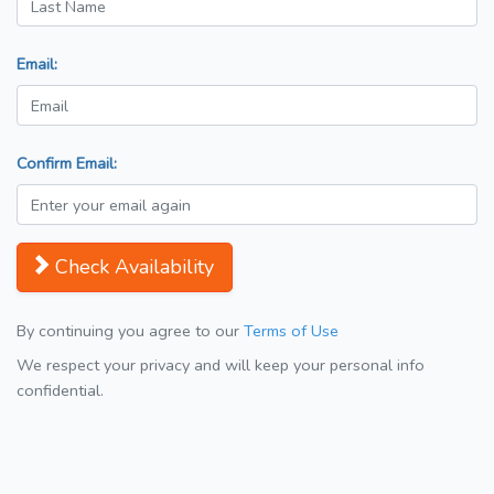
Email:
Confirm Email:
Check Availability
By continuing you agree to our
Terms of Use
We respect your privacy and will keep your personal info
confidential.