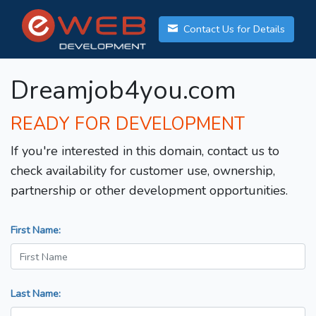
Contact Us for Details
Dreamjob4you.com
READY FOR DEVELOPMENT
If you're interested in this domain, contact us to
check availability for customer use, ownership,
partnership or other development opportunities.
First Name:
Last Name: