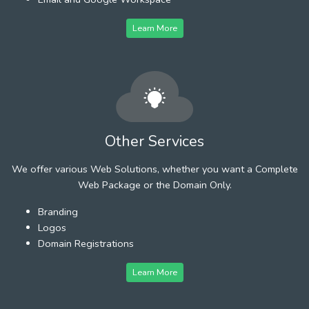
Learn More
Other Services
We offer various Web Solutions, whether you want a Complete
Web Package or the Domain Only.
Branding
Logos
Domain Registrations
Learn More