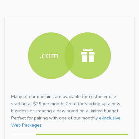
Many of our domains are available for customer use
starting at $29 per month. Great for starting up a new
business or creating a new brand on a limited budget.
Perfect for pairing with one of our monthly
e-Inclusive
Web Packages.